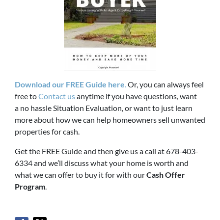
Download our FREE Guide here
.
Or, you can always feel
free to
Contact us
anytime if you have questions, want
a no hassle Situation Evaluation, or want to just learn
more about how we can help homeowners sell unwanted
properties for cash.
Get the FREE Guide and then give us a call at 678-403-
6334 and we’ll discuss what your home is worth and
what we can offer to buy it for with our
Cash Offer
Program
.