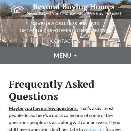
Beyond Buying Homes
Need To Sell Your House Fast? We Buy Houses!
GIVE US A CALL!
678-403-6334
GET YOUR CASH OFFER
OUR COMPANY
CONTACT US
MENU
Frequently Asked
Questions
Maybe you have a few questions.
That’s okay; most
people do.
So here’s a quick collection of some of the
questions people ask us… along with our answers. If you
still have a question, don’t hesitate to
contact us
(or give