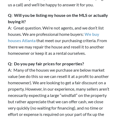
us a call) and we’ll be happy to answer it for you.
Q: Will you be listing my house on the MLS or actually
buying it?
A: Great question. We’re not agents, and we don’t list
houses. We are professional home buyers:
We buy
houses Atlanta
that meet our purchasing criteria. From
there we may repair the house and resell it to another
homeowner or keep it as a rental ourselves.
Q: Do you pay fair prices for properties?
A: Many of the houses we purchase are below market
value (we do this so we can resell it at a profit to another
homeowner). We are looking to get a fair discount on a
property. However, in our experience, many sellers aren’t
necessarily expecting a large “windfall” on the property
but rather appreciate that we can offer cash, we close
very quickly (no waiting for financing), and no time or
effort or expense is required on your part of fix up the