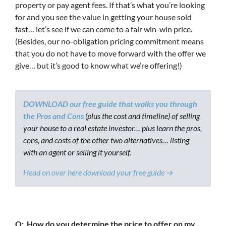
property or pay agent fees. If that’s what you’re looking
for and you see the value in getting your house sold
fast… let’s see if we can come to a fair win-win price.
(Besides, our no-obligation pricing commitment means
that you do not have to move forward with the offer we
give… but it’s good to know what we’re offering!)
DOWNLOAD our free guide that walks you through
the Pros and Cons
(plus the cost and timeline) of selling
your house to a real estate investor… plus learn the pros,
cons, and costs of the other two alternatives… listing
with an agent or selling it yourself.
Head on over here download your free guide →
Q: How do you determine the price to offer on my