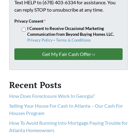
Text HELP to (678) 403-6334 for assistance. You
can reply STOP to unsubscribe at any time.
Privacy Consent
*
I Consent to Receive Occasional Marketing
Communication from Beyond Buying Homes LLC.
Privacy Policy
-
Terms & Conditions
Recent Posts
How Does Foreclosure Work In Georgia?
Selling Your House For Cash In Atlanta – Our Cash For
Houses Program
How To Avoid Running Into Mortgage Paying Trouble for
Atlanta Homeowners