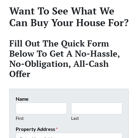
Want To See What We
Can Buy Your House For?
Fill Out The Quick Form
Below To Get A No-Hassle,
No-Obligation, All-Cash
Offer
Name
First
Last
Property Address
*