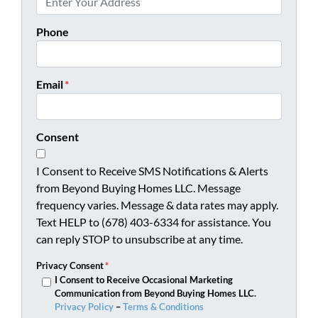
Phone
Email
*
Consent
I Consent to Receive SMS Notifications & Alerts
from Beyond Buying Homes LLC. Message
frequency varies. Message & data rates may apply.
Text HELP to (678) 403-6334 for assistance. You
can reply STOP to unsubscribe at any time.
Privacy Consent
*
I Consent to Receive Occasional Marketing
Communication from Beyond Buying Homes LLC.
Privacy Policy
–
Terms & Conditions