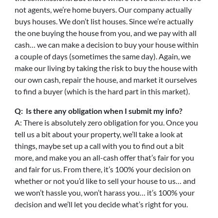
not agents, we’re home buyers. Our company actually
buys houses. We don’t list houses. Since we’re actually
the one buying the house from you, and we pay with all
cash… we can make a decision to buy your house within
a couple of days (sometimes the same day). Again, we
make our living by taking the risk to buy the house with
our own cash, repair the house, and market it ourselves
to find a buyer (which is the hard part in this market).
Q: Is there any obligation when I submit my info?
A: There is absolutely zero obligation for you. Once you
tell us a bit about your property, we’ll take a look at
things, maybe set up a call with you to find out a bit
more, and make you an all-cash offer that’s fair for you
and fair for us. From there, it’s 100% your decision on
whether or not you’d like to sell your house to us… and
we won’t hassle you, won’t harass you… it’s 100% your
decision and we’ll let you decide what’s right for you.