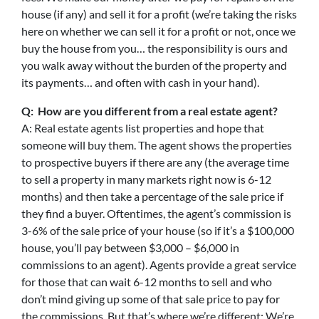
house (if any) and sell it for a profit (we’re taking the risks
here on whether we can sell it for a profit or not, once we
buy the house from you… the responsibility is ours and
you walk away without the burden of the property and
its payments… and often with cash in your hand).
Q: How are you different from a real estate agent?
A: Real estate agents list properties and hope that
someone will buy them. The agent shows the properties
to prospective buyers if there are any (the average time
to sell a property in many markets right now is 6-12
months) and then take a percentage of the sale price if
they find a buyer. Oftentimes, the agent’s commission is
3-6% of the sale price of your house (so if it’s a $100,000
house, you’ll pay between $3,000 – $6,000 in
commissions to an agent). Agents provide a great service
for those that can wait 6-12 months to sell and who
don’t mind giving up some of that sale price to pay for
the commissions. But that’s where we’re different: We’re