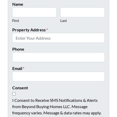
Name
First
Last
Property Address
*
Phone
Email
*
Consent
I Consent to Receive SMS Notifications & Alerts
from Beyond Buying Homes LLC. Message
frequency varies. Message & data rates may apply.