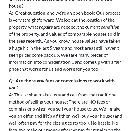
house?
A: Great question, and we’re an open book: Our process
is very straightforward. We look at the
location
of the
property, what
repairs
are needed, the current
condition
of the property, and values of comparable houses sold in
the area recently. As you know, house values have taken
a huge hit in the last 5 years and most areas still haven’t
seen prices come back up. We take many pieces of
information into consideration… and come up with a fair
price that works for us and works for you too.
Q: Are there any fees or commissions to work with
you?
A: This is what makes us stand out from the traditional
method of selling your house: There are
NO fees
or
commissions when you sell your house to us. We’ll make
you an offer, and if it’s a fit then we’ll buy your house (and
we’ll often pay for the closing costs too!
). No hassle. No
fees. We make our money after we pay for repairs on the