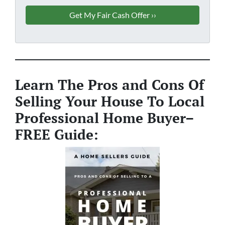
Learn The Pros and Cons Of
Selling Your House To Local
Professional Home Buyer
–
FREE Guide: