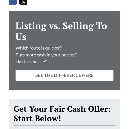
Listing vs. Selling To
Us
Which route is quicker?
Puts more cash in your pocket?
Has less hassle?
SEE THE DIFFERENCE HERE
Get Your Fair Cash Offer:
Start Below!